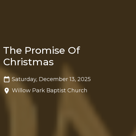
The Promise Of
Christmas
Saturday, December 13, 2025
Willow Park Baptist Church