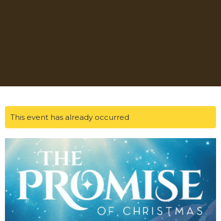
This event has already occurred