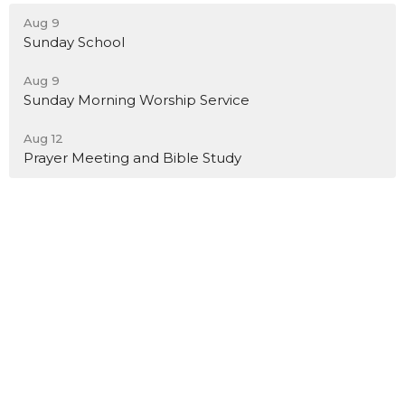
Aug 9
Sunday School
Aug 9
Sunday Morning Worship Service
Aug 12
Prayer Meeting and Bible Study