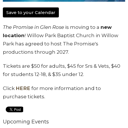
Save to your Calendar
The Promise in Glen Rose
is moving to a
new
location
! Willow Park Baptist Church in Willow
Park has agreed to host The Promise's
productions through 2027.
Tickets are $50 for adults, $45 for Srs & Vets, $40
for students 12-18, & $35 under 12.
Click
HERE
for more information and to
purchase tickets.
Upcoming Events