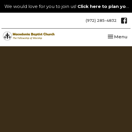
We would love for you to join us!
Click here to plan your visit.
(972) 285-4832
Toggle nav
Menu