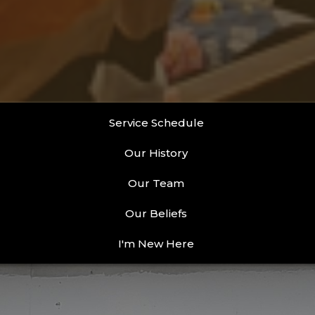
Service Schedule
Our History
Our Team
Our Beliefs
I'm New Here