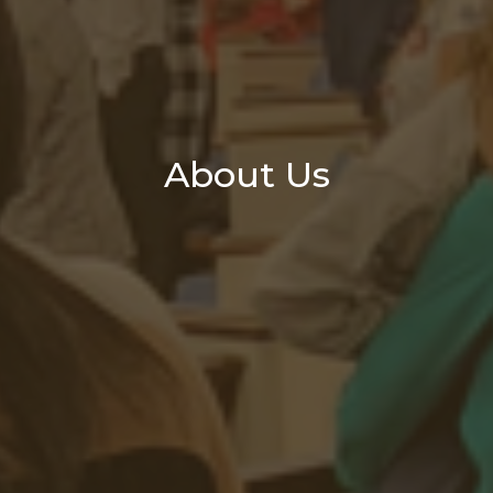
About Us