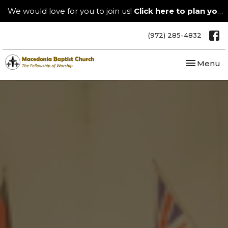
We would love for you to join us!
Click here to plan your visit.
(972) 285-4832
Toggle nav
Menu