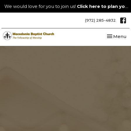
We would love for you to join us!
Click here to plan your visit.
(972) 285-4832
Toggle nav
Menu