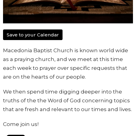
Save to your Calendar
Macedonia Baptist Church is known world wide
as a praying church, and we meet at this time
each week to prayer over specific requests that
are on the hearts of our people.
We then spend time digging deeper into the
truths of the the Word of God concerning topics
that are fresh and relevant to our times and lives.
Come join us!