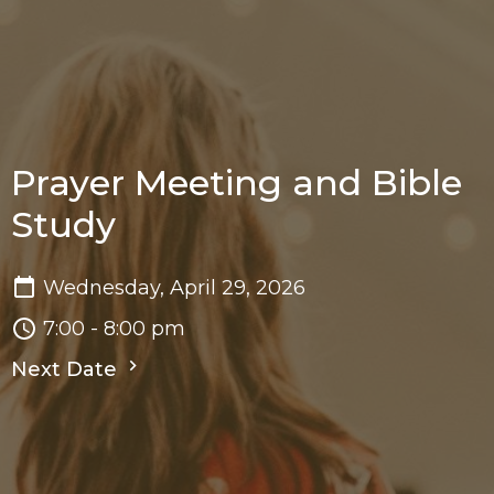
Prayer Meeting and Bible
Study
Wednesday, April 29, 2026
7:00 - 8:00 pm
Next Date