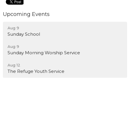
Upcoming Events
Aug 9
Sunday School
Aug 9
Sunday Morning Worship Service
Aug 12
The Refuge Youth Service